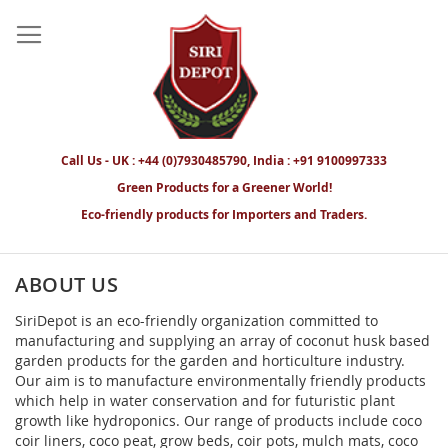
Call Us - UK : +44 (0)7930485790, India : +91 9100997333
Green Products for a Greener World!
Eco-friendly products for Importers and Traders.
ABOUT US
SiriDepot is an eco-friendly organization committed to
manufacturing and supplying an array of coconut husk based
garden products for the garden and horticulture industry.
Our aim is to manufacture environmentally friendly products
which help in water conservation and for futuristic plant
growth like hydroponics. Our range of products include coco
coir liners, coco peat, grow beds, coir pots, mulch mats, coco