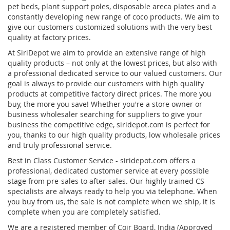
pet beds, plant support poles, disposable areca plates and a
constantly developing new range of coco products. We aim to
give our customers customized solutions with the very best
quality at factory prices.
At SiriDepot we aim to provide an extensive range of high
quality products – not only at the lowest prices, but also with
a professional dedicated service to our valued customers. Our
goal is always to provide our customers with high quality
products at competitive factory direct prices. The more you
buy, the more you save! Whether you're a store owner or
business wholesaler searching for suppliers to give your
business the competitive edge, siridepot.com is perfect for
you, thanks to our high quality products, low wholesale prices
and truly professional service.
Best in Class Customer Service - siridepot.com offers a
professional, dedicated customer service at every possible
stage from pre-sales to after-sales. Our highly trained CS
specialists are always ready to help you via telephone. When
you buy from us, the sale is not complete when we ship, it is
complete when you are completely satisfied.
We are a registered member of Coir Board, India (Approved