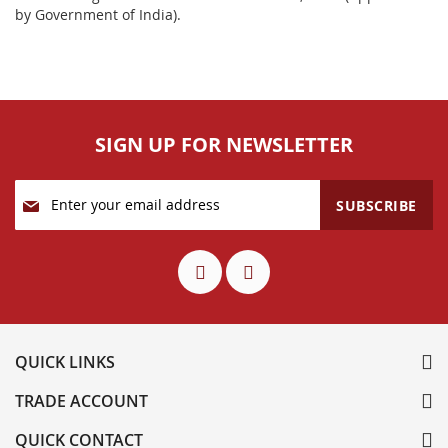
by Government of India).
SIGN UP FOR NEWSLETTER
Sign
SUBSCRIBE
Up
for
Our
Newsletter:
QUICK LINKS
TRADE ACCOUNT
QUICK CONTACT