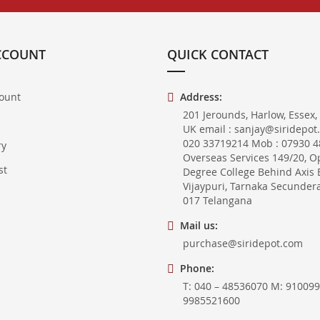
CCOUNT
QUICK CONTACT
ount
Address:
201 Jerounds, Harlow, Essex,
UK email : sanjay@siridepot
020 33719214 Mob : 07930 48
ry
Overseas Services 149/20, O
st
Degree College Behind Axis 
Vijaypuri, Tarnaka Secunder
017 Telangana
Mail us:
purchase@siridepot.com
Phone:
T: 040 – 48536070 M: 910099
9985521600