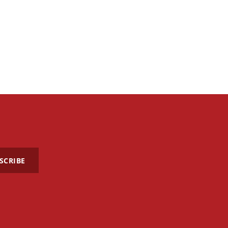
SCRIBE