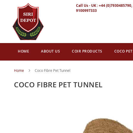
Call Us - UK : +44 (0)7930485790, 
9100997333
HOME
ABOUT US
COIR PRODUCTS
COCO PET
Home
Coco Fibre Pet Tunnel
COCO FIBRE PET TUNNEL
Skip
to
the
end
of
the