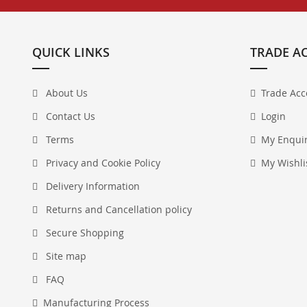
QUICK LINKS
TRADE A
About Us
Trade Acc
Contact Us
Login
Terms
My Enqui
Privacy and Cookie Policy
My Wishli
Delivery Information
Returns and Cancellation policy
Secure Shopping
Site map
FAQ
Manufacturing Process