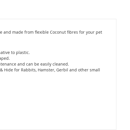
fe and made from flexible Coconut fibres for your pet
ative to plastic.
haped.
intenance and can be easily cleaned.
 & Hide for Rabbits, Hamster, Gerbil and other small