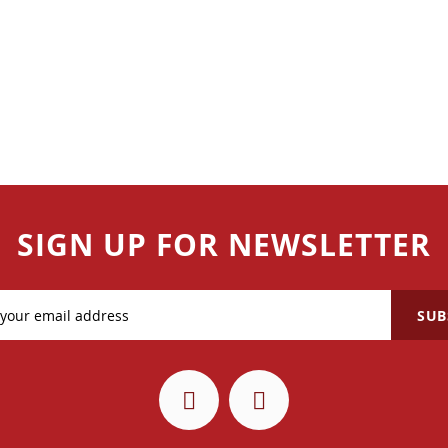
SIGN UP FOR NEWSLETTER
SUB