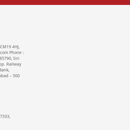
 CM19 4HJ,
.com Phone :
5790, Siri
pp. Railway
Bank,
abad – 500
7333,