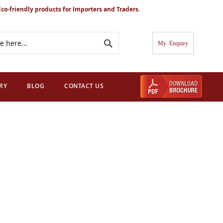
Eco-friendly products for Importers and Traders.
Search
My Cart
RY
BLOG
CONTACT US