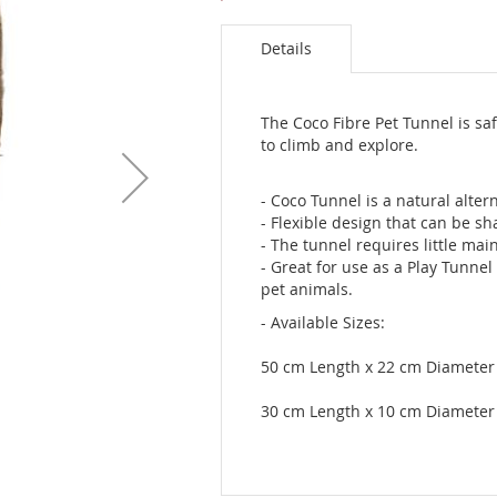
Details
The Coco Fibre Pet Tunnel is sa
to climb and explore.
- Coco Tunnel is a natural altern
- Flexible design that can be s
- The tunnel requires little ma
- Great for use as a Play Tunnel
pet animals.
- Available Sizes:
50 cm Length x 22 cm Diameter
30 cm Length x 10 cm Diameter