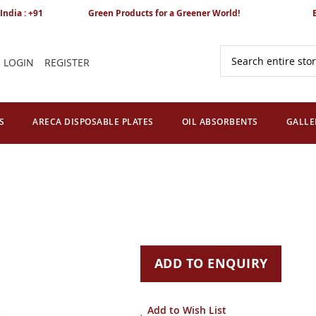
India : +91
Green Products for a Greener World!
LOGIN
REGISTER
Search
S
ARECA DISPOSABLE PLATES
OIL ABSORBENTS
GALLE
ADD TO ENQUIRY
Add to Wish List