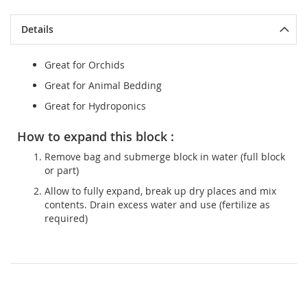
Details
Great for Orchids
Great for Animal Bedding
Great for Hydroponics
How to expand this block :
Remove bag and submerge block in water (full block
or part)
Allow to fully expand, break up dry places and mix
contents. Drain excess water and use (fertilize as
required)