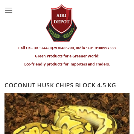
Call Us - UK : +44 (0)7930485790, India : +91 9100997333
Green Products for a Greener World!
Eco-friendly products for Importers and Traders.
COCONUT HUSK CHIPS BLOCK 4.5 KG
Skip
to
the
end
of
the
images