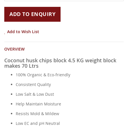
gallery
ADD TO ENQUIRY
Add to Wish List
OVERVIEW
Coconut husk chips block 4.5 KG weight block
makes 70 Ltrs
100% Organic & Eco-friendly
Consistent Quality
Low Salt & Low Dust
Help Maintain Moisture
Resists Mold & Mildew
Low EC and pH Neutral