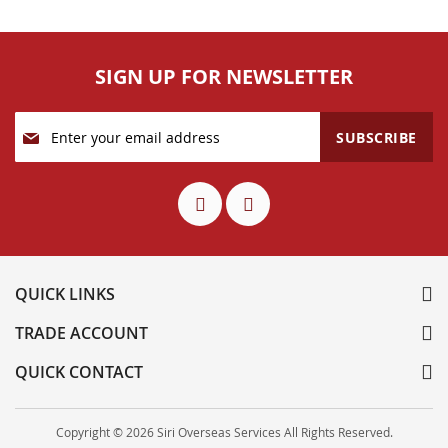
SIGN UP FOR NEWSLETTER
Sign
SUBSCRIBE
Up
for
Our
Newsletter:
QUICK LINKS
TRADE ACCOUNT
QUICK CONTACT
Copyright © 2026 Siri Overseas Services All Rights Reserved.