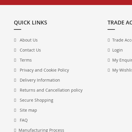
QUICK LINKS
TRADE A
About Us
Trade Acc
Contact Us
Login
Terms
My Enqui
Privacy and Cookie Policy
My Wishli
Delivery Information
Returns and Cancellation policy
Secure Shopping
Site map
FAQ
Manufacturing Process