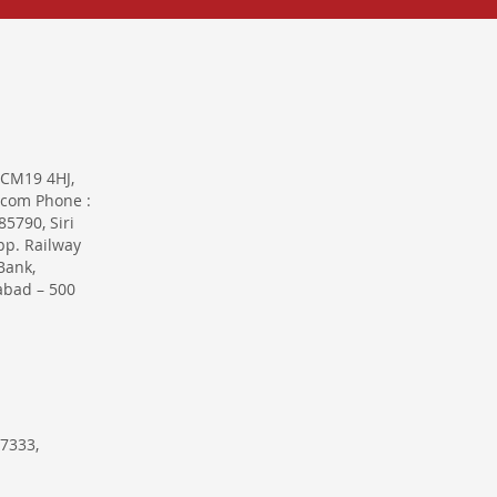
 CM19 4HJ,
.com Phone :
5790, Siri
pp. Railway
Bank,
abad – 500
7333,