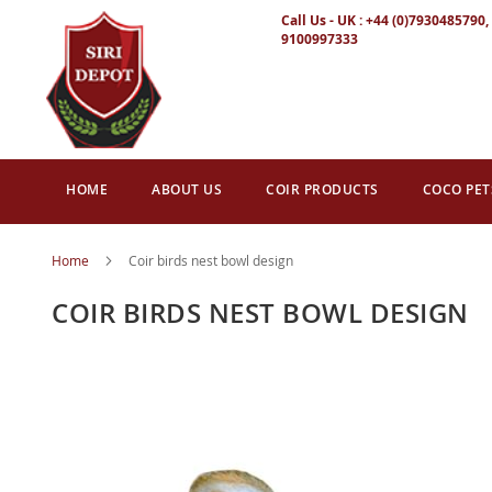
Call Us - UK : +44 (0)7930485790, 
9100997333
HOME
ABOUT US
COIR PRODUCTS
COCO PET
Home
Coir birds nest bowl design
COIR BIRDS NEST BOWL DESIGN
Skip
to
the
end
of
the