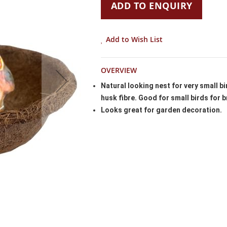
ADD TO ENQUIRY
Add to Wish List
OVERVIEW
Natural looking nest for very small b
husk fibre. Good for small birds for b
Looks great for garden decoration.