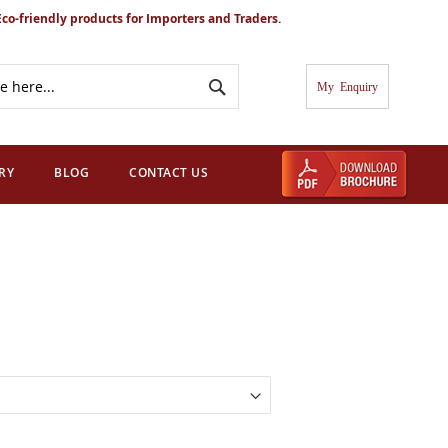
Eco-friendly products for Importers and Traders.
Search
My Cart
RY
BLOG
CONTACT US