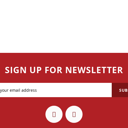
SIGN UP FOR NEWSLETTER
SUB