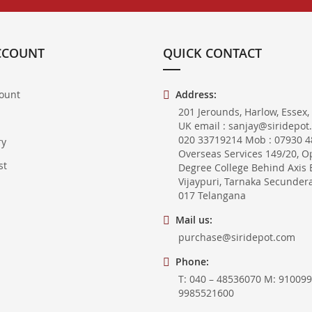
CCOUNT
QUICK CONTACT
ount
Address:
201 Jerounds, Harlow, Essex,
UK email : sanjay@siridepot
020 33719214 Mob : 07930 48
ry
Overseas Services 149/20, O
st
Degree College Behind Axis 
Vijaypuri, Tarnaka Secunder
017 Telangana
Mail us:
purchase@siridepot.com
Phone:
T: 040 – 48536070 M: 910099
9985521600