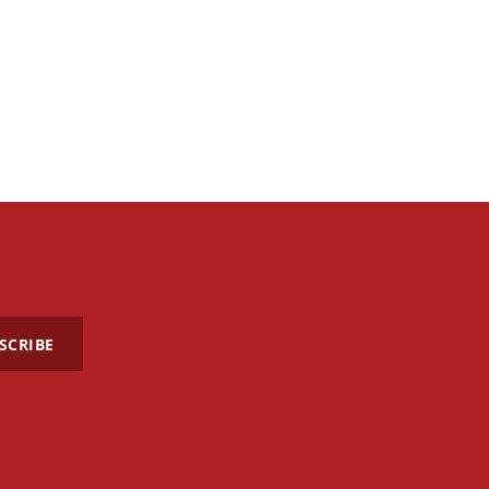
SCRIBE