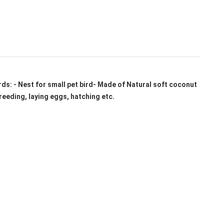
irds: - Nest for small pet bird- Made of Natural soft coconut
reeding, laying eggs, hatching etc.