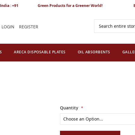
India : +91
Green Products for a Greener World!
LOGIN
REGISTER
Search
S
ARECA DISPOSABLE PLATES
OIL ABSORBENTS
GALLE
Quantity