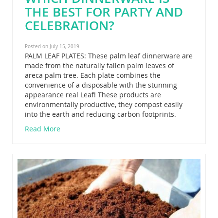
THE BEST FOR PARTY AND
CELEBRATION?
Posted on July 15, 2019
PALM LEAF PLATES: These palm leaf dinnerware are
made from the naturally fallen palm leaves of
areca palm tree. Each plate combines the
convenience of a disposable with the stunning
appearance real Leaf! These products are
environmentally productive, they compost easily
into the earth and reducing carbon footprints.
Read More