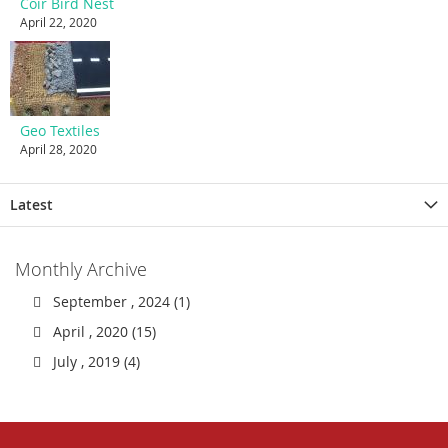
Coir Bird Nest
April 22, 2020
Geo Textiles
April 28, 2020
Latest
Monthly Archive
September , 2024 (1)
April , 2020 (15)
July , 2019 (4)