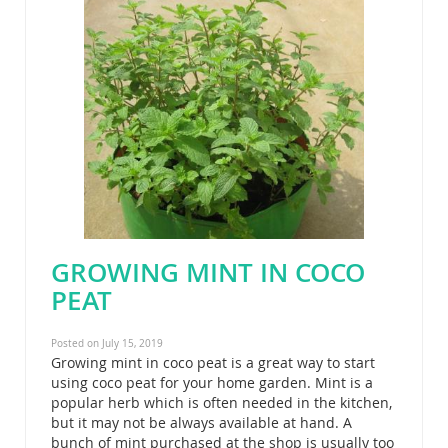
GROWING MINT IN COCO
PEAT
Posted on July 15, 2019
Growing mint in coco peat is a great way to start
using coco peat for your home garden. Mint is a
popular herb which is often needed in the kitchen,
but it may not be always available at hand. A
bunch of mint purchased at the shop is usually too