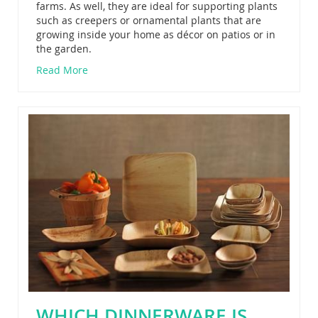
farms. As well, they are ideal for supporting plants
such as creepers or ornamental plants that are
growing inside your home as décor on patios or in
the garden.
Read More
WHICH DINNERWARE IS