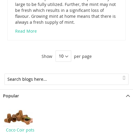
large to be fully utilized. Further, the mint may not
be fresh which results in a significant loss of
flavour. Growing mint at home means that there is
always a fresh supply of mint.
Read More
Show
per page
Popular
Coco Coir pots