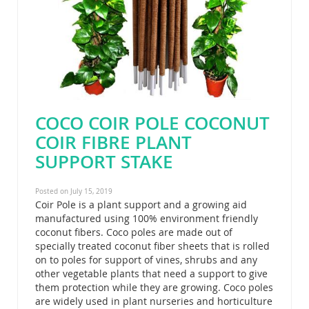
COCO COIR POLE COCONUT
COIR FIBRE PLANT
SUPPORT STAKE
Posted on July 15, 2019
Coir Pole is a plant support and a growing aid
manufactured using 100% environment friendly
coconut fibers. Coco poles are made out of
specially treated coconut fiber sheets that is rolled
on to poles for support of vines, shrubs and any
other vegetable plants that need a support to give
them protection while they are growing. Coco poles
are widely used in plant nurseries and horticulture