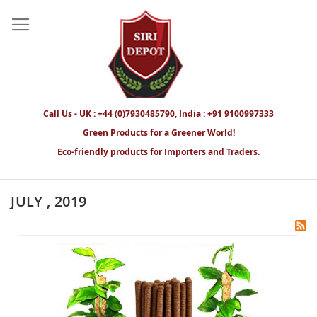
Call Us - UK : +44 (0)7930485790, India : +91 9100997333
Green Products for a Greener World!
Eco-friendly products for Importers and Traders.
JULY , 2019