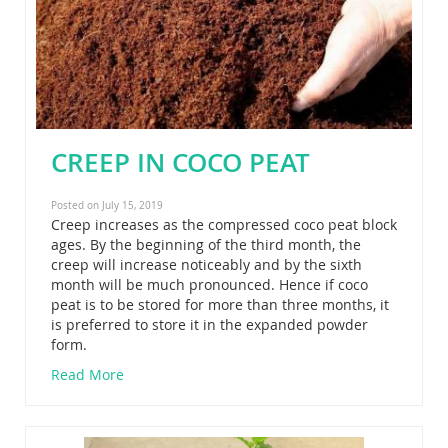
CREEP IN COCO PEAT
Posted on July 15, 2019
Creep increases as the compressed coco peat block
ages. By the beginning of the third month, the
creep will increase noticeably and by the sixth
month will be much pronounced. Hence if coco
peat is to be stored for more than three months, it
is preferred to store it in the expanded powder
form.
Read More