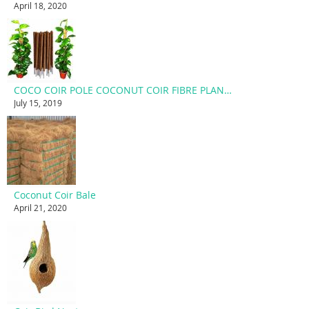
April 18, 2020
COCO COIR POLE COCONUT COIR FIBRE PLANT SUPPORT STAKE
July 15, 2019
Coconut Coir Bale
April 21, 2020