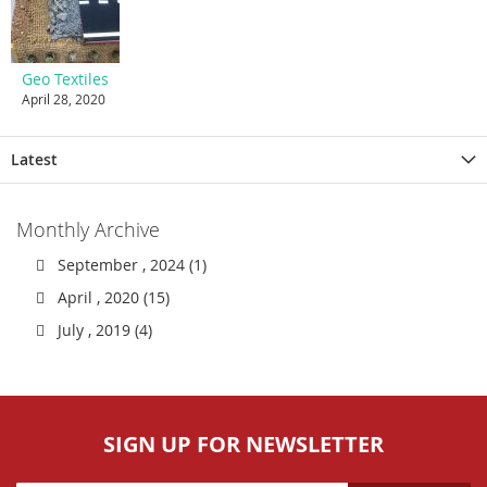
Geo Textiles
April 28, 2020
Latest
Monthly Archive
September , 2024 (1)
April , 2020 (15)
July , 2019 (4)
SIGN UP FOR NEWSLETTER