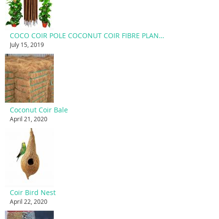
COCO COIR POLE COCONUT COIR FIBRE PLANT SUPPORT STAKE
July 15, 2019
Coconut Coir Bale
April 21, 2020
Coir Bird Nest
April 22, 2020