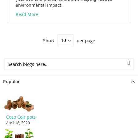
environmental impact.
Read More
Show
per page
Popular
Coco Coir pots
April 18, 2020