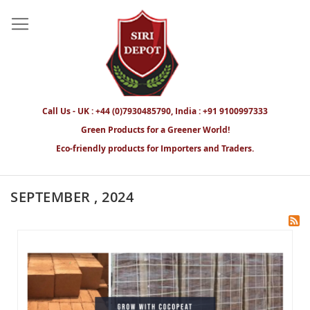
Call Us - UK : +44 (0)7930485790, India : +91 9100997333
Green Products for a Greener World!
Eco-friendly products for Importers and Traders.
SEPTEMBER , 2024