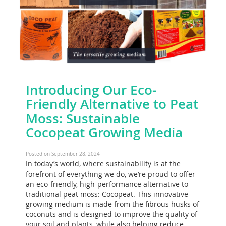
Introducing Our Eco-
Friendly Alternative to Peat
Moss: Sustainable
Cocopeat Growing Media
Posted on September 28, 2024
In today’s world, where sustainability is at the
forefront of everything we do, we’re proud to offer
an eco-friendly, high-performance alternative to
traditional peat moss: Cocopeat. This innovative
growing medium is made from the fibrous husks of
coconuts and is designed to improve the quality of
your soil and plants, while also helping reduce