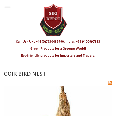
Call Us - UK : +44 (0)7930485790, India : +91 9100997333
Green Products for a Greener World!
Eco-friendly products for Importers and Traders.
COIR BIRD NEST