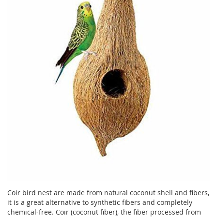
Coir bird nest are made from natural coconut shell and fibers,
it is a great alternative to synthetic fibers and completely
chemical-free. Coir (coconut fiber), the fiber processed from