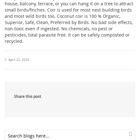
house, balcony, terrace, or you can hang it on a tree to attract
small birds/finches. Coir is used for most nest building birds
and most wild birds too. Coconut coir is 100 % Organic,
Superior, Safe, Clean, Preferred by Birds. No bad side effects,
non-toxic even if ingested. No chemicals, no pest or
pesticides, total parasite free. It can be safely composted or
recycled.
April 22, 2020
Share this post