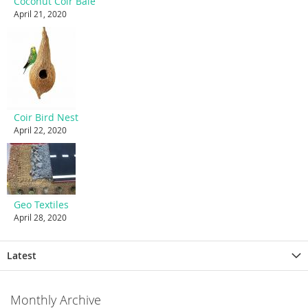
Coconut Coir Bale
April 21, 2020
Coir Bird Nest
April 22, 2020
Geo Textiles
April 28, 2020
Latest
Monthly Archive