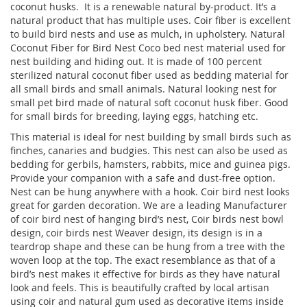
coconut husks. It is a renewable natural by-product. It’s a
natural product that has multiple uses. Coir fiber is excellent
to build bird nests and use as mulch, in upholstery. Natural
Coconut Fiber for Bird Nest Coco bed nest material used for
nest building and hiding out. It is made of 100 percent
sterilized natural coconut fiber used as bedding material for
all small birds and small animals. Natural looking nest for
small pet bird made of natural soft coconut husk fiber. Good
for small birds for breeding, laying eggs, hatching etc.
This material is ideal for nest building by small birds such as
finches, canaries and budgies. This nest can also be used as
bedding for gerbils, hamsters, rabbits, mice and guinea pigs.
Provide your companion with a safe and dust-free option.
Nest can be hung anywhere with a hook. Coir bird nest looks
great for garden decoration. We are a leading Manufacturer
of coir bird nest of hanging bird’s nest, Coir birds nest bowl
design, coir birds nest Weaver design, its design is in a
teardrop shape and these can be hung from a tree with the
woven loop at the top. The exact resemblance as that of a
bird’s nest makes it effective for birds as they have natural
look and feels. This is beautifully crafted by local artisan
using coir and natural gum used as decorative items inside