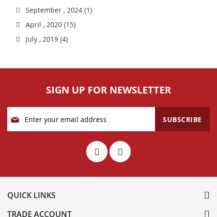
September , 2024 (1)
April , 2020 (15)
July , 2019 (4)
SIGN UP FOR NEWSLETTER
Sign
SUBSCRIBE
Up
for
Our
Newsletter:
QUICK LINKS
TRADE ACCOUNT