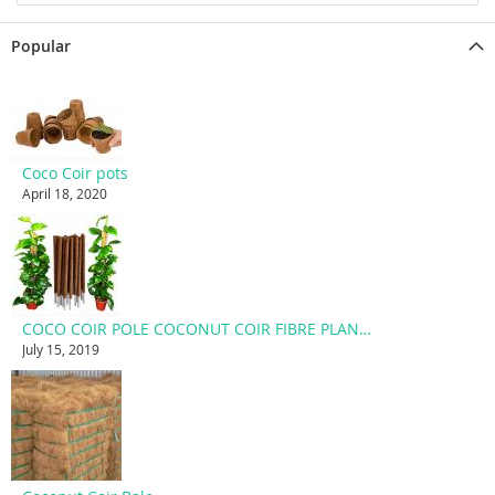
Popular
Coco Coir pots
April 18, 2020
COCO COIR POLE COCONUT COIR FIBRE PLANT SUPPORT STAKE
July 15, 2019