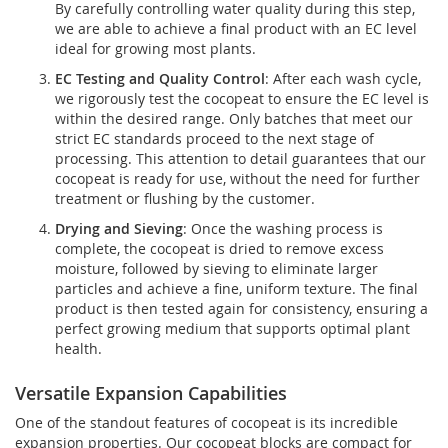
By carefully controlling water quality during this step,
we are able to achieve a final product with an EC level
ideal for growing most plants.
EC Testing and Quality Control
: After each wash cycle,
we rigorously test the cocopeat to ensure the EC level is
within the desired range. Only batches that meet our
strict EC standards proceed to the next stage of
processing. This attention to detail guarantees that our
cocopeat is ready for use, without the need for further
treatment or flushing by the customer.
Drying and Sieving
: Once the washing process is
complete, the cocopeat is dried to remove excess
moisture, followed by sieving to eliminate larger
particles and achieve a fine, uniform texture. The final
product is then tested again for consistency, ensuring a
perfect growing medium that supports optimal plant
health.
Versatile Expansion Capabilities
One of the standout features of cocopeat is its incredible
expansion properties. Our cocopeat blocks are compact for