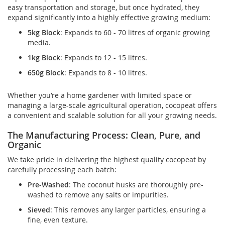
easy transportation and storage, but once hydrated, they
expand significantly into a highly effective growing medium:
5kg Block
: Expands to 60 - 70 litres of organic growing
media.
1kg Block
: Expands to 12 - 15 litres.
650g Block
: Expands to 8 - 10 litres.
Whether you’re a home gardener with limited space or
managing a large-scale agricultural operation, cocopeat offers
a convenient and scalable solution for all your growing needs.
The Manufacturing Process: Clean, Pure, and
Organic
We take pride in delivering the highest quality cocopeat by
carefully processing each batch:
Pre-Washed
: The coconut husks are thoroughly pre-
washed to remove any salts or impurities.
Sieved
: This removes any larger particles, ensuring a
fine, even texture.