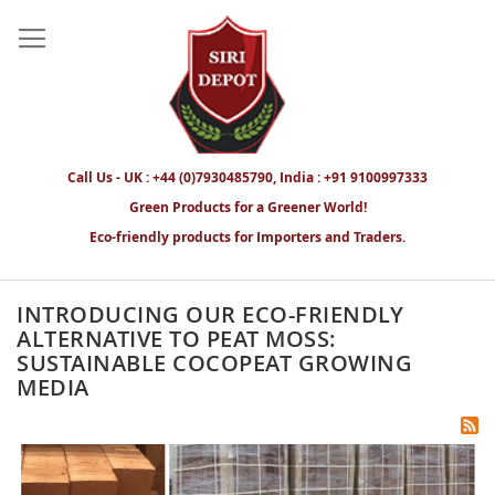
Call Us - UK : +44 (0)7930485790, India : +91 9100997333
Green Products for a Greener World!
Eco-friendly products for Importers and Traders.
INTRODUCING OUR ECO-FRIENDLY
ALTERNATIVE TO PEAT MOSS:
SUSTAINABLE COCOPEAT GROWING
MEDIA