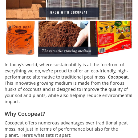
In today’s world, where sustainability is at the forefront of
everything we do, we’re proud to offer an eco-friendly, high-
performance alternative to traditional peat moss:
Cocopeat
.
This innovative growing medium is made from the fibrous
husks of coconuts and is designed to improve the quality of
your soil and plants, while also helping reduce environmental
impact.
Why Cocopeat?
Cocopeat offers numerous advantages over traditional peat
moss, not just in terms of performance but also for the
planet. Here’s what sets it apart: