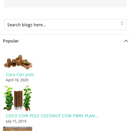
Popular
Coco Coir pots
April 18, 2020
COCO COIR POLE COCONUT COIR FIBRE PLANT SUPPORT STAKE
July 15, 2019