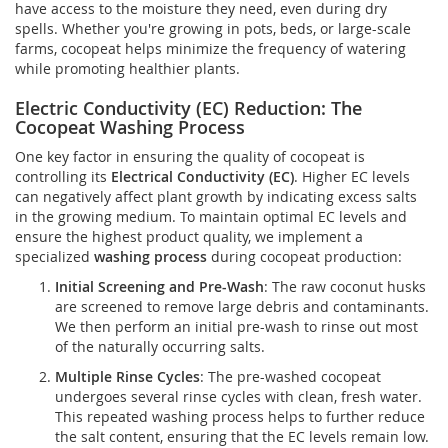
have access to the moisture they need, even during dry
spells. Whether you're growing in pots, beds, or large-scale
farms, cocopeat helps minimize the frequency of watering
while promoting healthier plants.
Electric Conductivity (EC) Reduction: The
Cocopeat Washing Process
One key factor in ensuring the quality of cocopeat is
controlling its
Electrical Conductivity (EC)
. Higher EC levels
can negatively affect plant growth by indicating excess salts
in the growing medium. To maintain optimal EC levels and
ensure the highest product quality, we implement a
specialized
washing process
during cocopeat production:
Initial Screening and Pre-Wash
: The raw coconut husks
are screened to remove large debris and contaminants.
We then perform an initial pre-wash to rinse out most
of the naturally occurring salts.
Multiple Rinse Cycles
: The pre-washed cocopeat
undergoes several rinse cycles with clean, fresh water.
This repeated washing process helps to further reduce
the salt content, ensuring that the EC levels remain low.