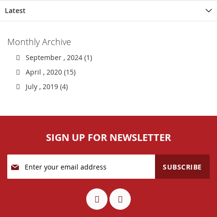
Latest
Monthly Archive
September , 2024 (1)
April , 2020 (15)
July , 2019 (4)
SIGN UP FOR NEWSLETTER
Sign
SUBSCRIBE
Up
for
Our
Newsletter: