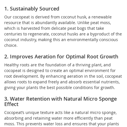
1. Sustainably Sourced
Our cocopeat is derived from coconut husk, a renewable
resource that is abundantly available. Unlike peat moss,
which is harvested from delicate peat bogs that take
centuries to regenerate, coconut husks are a byproduct of the
coconut industry, making this an environmentally conscious
choice.
2. Improves Aeration for Optimal Root Growth
Healthy roots are the foundation of a thriving plant, and
cocopeat is designed to create an optimal environment for
root development. By enhancing aeration in the soil, cocopeat
allows roots to expand freely and absorb essential nutrients,
giving your plants the best possible conditions for growth.
3. Water Retention with Natural Micro Sponge
Effect
Cocopeat’s unique texture acts like a natural micro sponge,
absorbing and retaining water more efficiently than peat
moss. This prevents water loss and ensures that your plants