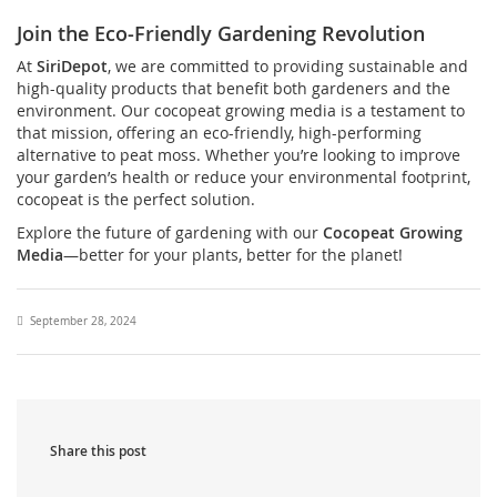
Join the Eco-Friendly Gardening Revolution
At
SiriDepot
, we are committed to providing sustainable and
high-quality products that benefit both gardeners and the
environment. Our cocopeat growing media is a testament to
that mission, offering an eco-friendly, high-performing
alternative to peat moss. Whether you’re looking to improve
your garden’s health or reduce your environmental footprint,
cocopeat is the perfect solution.
Explore the future of gardening with our
Cocopeat Growing
Media
—better for your plants, better for the planet!
September 28, 2024
Share this post