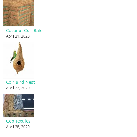
Coconut Coir Bale
April 21, 2020
Coir Bird Nest
April 22, 2020
Geo Textiles
April 28, 2020