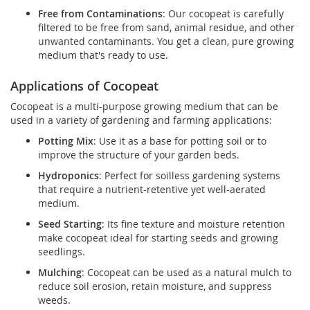
Free from Contaminations
: Our cocopeat is carefully
filtered to be free from sand, animal residue, and other
unwanted contaminants. You get a clean, pure growing
medium that's ready to use.
Applications of Cocopeat
Cocopeat is a multi-purpose growing medium that can be
used in a variety of gardening and farming applications:
Potting Mix
: Use it as a base for potting soil or to
improve the structure of your garden beds.
Hydroponics
: Perfect for soilless gardening systems
that require a nutrient-retentive yet well-aerated
medium.
Seed Starting
: Its fine texture and moisture retention
make cocopeat ideal for starting seeds and growing
seedlings.
Mulching
: Cocopeat can be used as a natural mulch to
reduce soil erosion, retain moisture, and suppress
weeds.